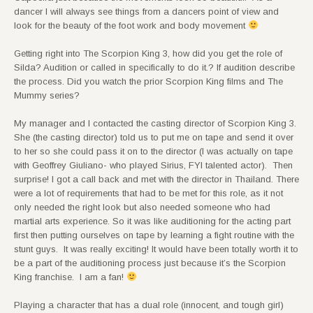
dancer I will always see things from a dancers point of view and
look for the beauty of the foot work and body movement
Getting right into The Scorpion King 3, how did you get the role of
Silda? Audition or called in specifically to do it.? If audition describe
the process. Did you watch the prior Scorpion King films and The
Mummy series?
My manager and I contacted the casting director of Scorpion King 3.
She (the casting director) told us to put me on tape and send it over
to her so she could pass it on to the director (I was actually on tape
with Geoffrey Giuliano- who played Sirius, FYI talented actor). Then
surprise! I got a call back and met with the director in Thailand. There
were a lot of requirements that had to be met for this role, as it not
only needed the right look but also needed someone who had
martial arts experience. So it was like auditioning for the acting part
first then putting ourselves on tape by learning a fight routine with the
stunt guys. It was really exciting! It would have been totally worth it to
be a part of the auditioning process just because it’s the Scorpion
King franchise. I am a fan!
Playing a character that has a dual role (innocent, and tough girl)