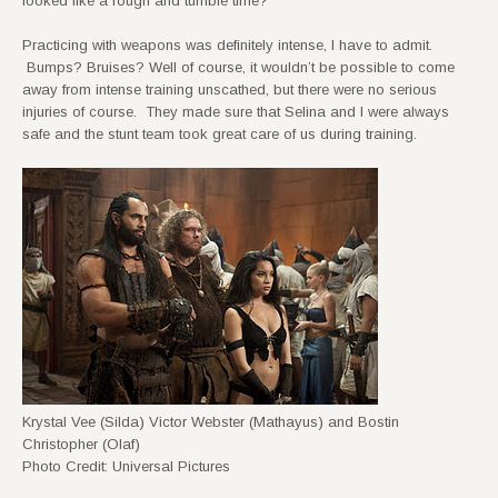
looked like a rough and tumble time?
Practicing with weapons was definitely intense, I have to admit.
Bumps? Bruises? Well of course, it wouldn’t be possible to come
away from intense training unscathed, but there were no serious
injuries of course. They made sure that Selina and I were always
safe and the stunt team took great care of us during training.
Krystal Vee (Silda) Victor Webster (Mathayus) and Bostin
Christopher (Olaf)
Photo Credit: Universal Pictures