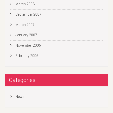
March 2008
September 2007
March 2007
January 2007
November 2006
February 2006
Categories
News