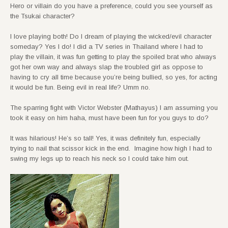
Hero or villain do you have a preference, could you see yourself as
the Tsukai character?
I love playing both! Do I dream of playing the wicked/evil character
someday? Yes I do! I did a TV series in Thailand where I had to
play the villain, it was fun getting to play the spoiled brat who always
got her own way and always slap the troubled girl as oppose to
having to cry all time because you’re being bullied, so yes, for acting
it would be fun. Being evil in real life? Umm no.
The sparring fight with Victor Webster (Mathayus) I am assuming you
took it easy on him haha, must have been fun for you guys to do?
It was hilarious! He’s so tall! Yes, it was definitely fun, especially
trying to nail that scissor kick in the end. Imagine how high I had to
swing my legs up to reach his neck so I could take him out.