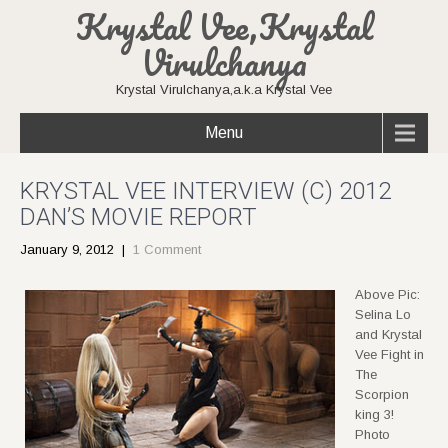
Krystal Vee,Krystal
Virulchanya
Krystal Virulchanya,a.k.a Krystal Vee
Menu
KRYSTAL VEE INTERVIEW (C) 2012
DAN’S MOVIE REPORT
January 9, 2012
|
1 Comment
Above Pic:
Selina Lo
and Krystal
Vee Fight in
The
Scorpion
king 3!
Photo