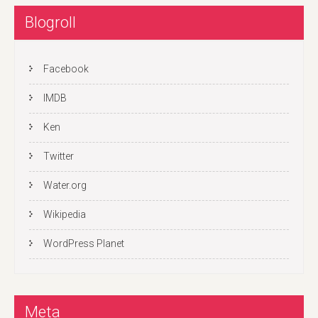
Blogroll
Facebook
IMDB
Ken
Twitter
Water.org
Wikipedia
WordPress Planet
Meta