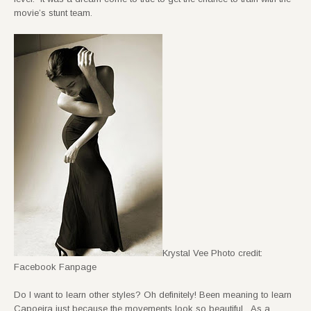
movie’s stunt team.
Krystal Vee Photo credit:
Facebook Fanpage
Do I want to learn other styles? Oh definitely! Been meaning to learn
Capoeira just because the movements look so beautiful. As a