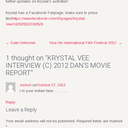
further updates on Krystal’s activities!
Krystal has a Facebook Fanpage, make sure to press
like!
https://www.facebook.com/#!/pages/Krystal-
Vee/102635523190526
Post
←
Date-Unknown
Hua Hin International Film Festival 2012
→
navigation
1 thought on “
KRYSTAL VEE
INTERVIEW (C) 2012 DAN’S MOVIE
REPORT
”
Ashvin
on
October 27, 2012
i m your indian fane………….
Reply
Leave a Reply
Your email address will not be published.
Required fields are marked
*