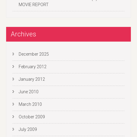
MOVIE REPORT
Archives
December 2025
February 2012
January 2012
June 2010
March 2010
October 2009
July 2009