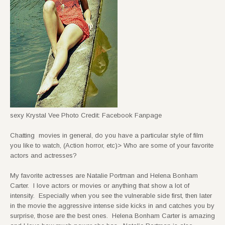
sexy Krystal Vee Photo Credit: Facebook Fanpage
Chatting movies in general, do you have a particular style of film
you like to watch, (Action horror, etc)> Who are some of your favorite
actors and actresses?
My favorite actresses are Natalie Portman and Helena Bonham
Carter. I love actors or movies or anything that show a lot of
intensity. Especially when you see the vulnerable side first, then later
in the movie the aggressive intense side kicks in and catches you by
surprise, those are the best ones. Helena Bonham Carter is amazing