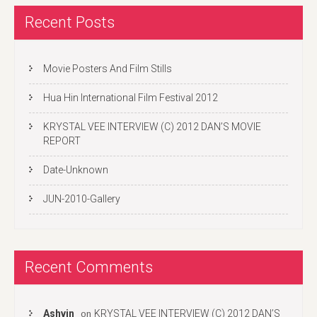
Recent Posts
Movie Posters And Film Stills
Hua Hin International Film Festival 2012
KRYSTAL VEE INTERVIEW (C) 2012 DAN’S MOVIE
REPORT
Date-Unknown
JUN-2010-Gallery
Recent Comments
Ashvin
KRYSTAL VEE INTERVIEW (C) 2012 DAN’S
on