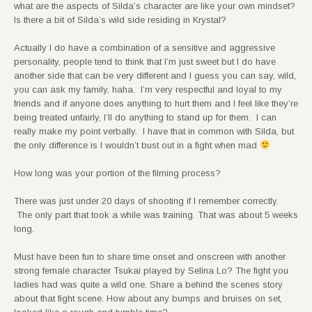
what are the aspects of Silda’s character are like your own mindset?
Is there a bit of Silda’s wild side residing in Krystal?
Actually I do have a combination of a sensitive and aggressive
personality, people tend to think that I’m just sweet but I do have
another side that can be very different and I guess you can say, wild,
you can ask my family, haha. I’m very respectful and loyal to my
friends and if anyone does anything to hurt them and I feel like they’re
being treated unfairly, I’ll do anything to stand up for them. I can
really make my point verbally. I have that in common with Silda, but
the only difference is I wouldn’t bust out in a fight when mad
How long was your portion of the filming process?
There was just under 20 days of shooting if I remember correctly.
The only part that took a while was training. That was about 5 weeks
long.
Must have been fun to share time onset and onscreen with another
strong female character Tsukai played by Selina Lo? The fight you
ladies had was quite a wild one. Share a behind the scenes story
about that fight scene. How about any bumps and bruises on set,