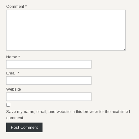
Comment
*
Name
*
Email
*
Website
Save my name, email, and website in this browser for the next time I
comment.