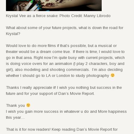
Krystal Vee as a fierce snake: Photo Credit: Manny Librodo
What about some of your future projects, what is down the road for
Krystal?
Would love to do more films if that’s possible, but a musical or
theater would be a dream come true. If there is time, I would love to
go in that area. Right now I’m quite busy with current projects, which
is doing voice overs for an animation (I play 2 characters, boy and
girl), also modeling and shooting commercials. I’m also deciding
whether I should go to LA or London to study photography
Thanks I really appreciate it! I wish you nothing but success in the
future and for your support of Dan’s Movie Report.
Thank you
I wish you gain more success in whatever u do and More happiness
this year…
That is it for now readers! Keep reading Dan’s Movie Report for