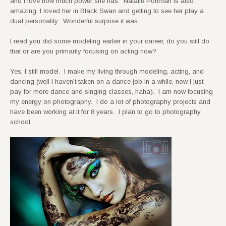
and I love how much power she has. Natalie Portman is also
amazing, I loved her in Black Swan and getting to see her play a
dual personality. Wonderful surprise it was.
I read you did some modeling earlier in your career, do you still do
that or are you primarily focusing on acting now?
Yes, I still model. I make my living through modeling, acting, and
dancing (well I haven’t taken on a dance job in a while, now I just
pay for more dance and singing classes, haha). I am now focusing
my energy on photography. I do a lot of photography projects and
have been working at it for 8 years. I plan to go to photography
school.