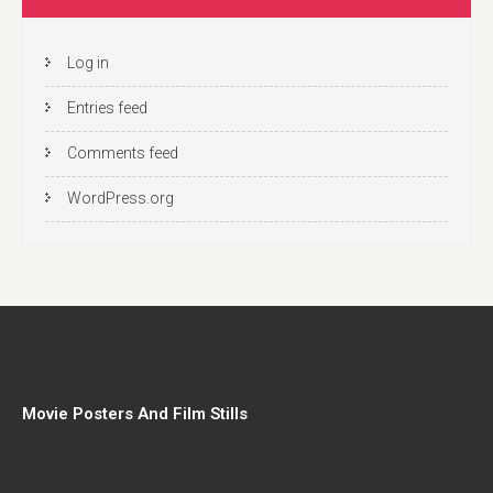
Log in
Entries feed
Comments feed
WordPress.org
Movie Posters And Film Stills