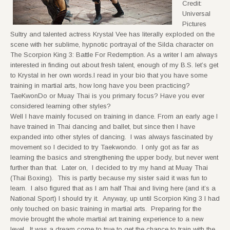
Credit:
Universal
Pictures
Sultry and talented actress Krystal Vee has literally exploded on the
scene with her sublime, hypnotic portrayal of the Silda character on
The Scorpion King 3: Battle For Redemption. As a writer I am always
interested in finding out about fresh talent, enough of my B.S. let’s get
to Krystal in her own words.I read in your bio that you have some
training in martial arts, how long have you been practicing?
TaeKwonDo or Muay Thai is you primary focus? Have you ever
considered learning other styles?
Well I have mainly focused on training in dance. From an early age I
have trained in Thai dancing and ballet, but since then I have
expanded into other styles of dancing. I was always fascinated by
movement so I decided to try Taekwondo. I only got as far as
learning the basics and strengthening the upper body, but never went
further than that. Later on, I decided to try my hand at Muay Thai
(Thai Boxing). This is partly because my sister said it was fun to
learn. I also figured that as I am half Thai and living here (and it’s a
National Sport) I should try it. Anyway, up until Scorpion King 3 I had
only touched on basic training in martial arts. Preparing for the
movie brought the whole martial art training experience to a new
level. It was a dream come to true to get the chance to train with the