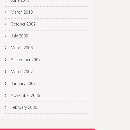
June 2010
March 2010
October 2009
July 2009
March 2008
September 2007
March 2007
January 2007
November 2006
February 2006