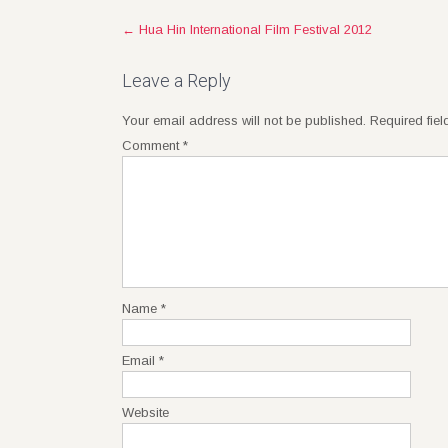
Post
←
Hua Hin International Film Festival 2012
navigation
Leave a Reply
Your email address will not be published.
Required fie
Comment
*
Name
*
Email
*
Website