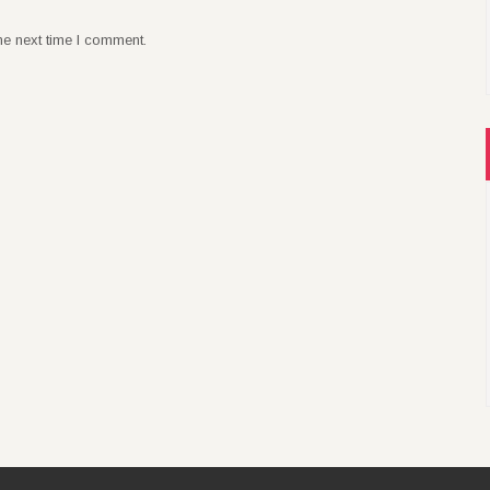
he next time I comment.