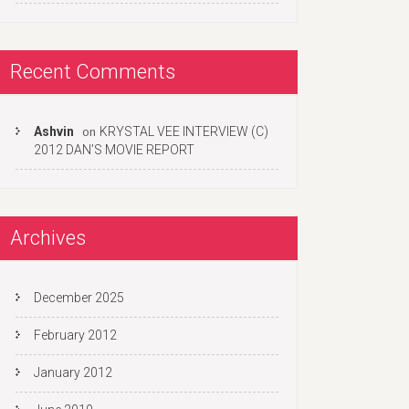
Recent Comments
Ashvin
KRYSTAL VEE INTERVIEW (C)
on
2012 DAN’S MOVIE REPORT
Archives
December 2025
February 2012
January 2012