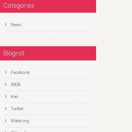
Categories
News
Blogroll
Facebook
IMDB
Ken
Twitter
Water.org