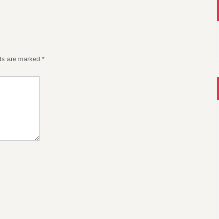
lds are marked
*