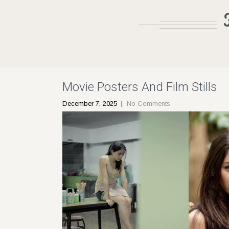
Movie Posters And Film Stills
December 7, 2025
|
No Comments