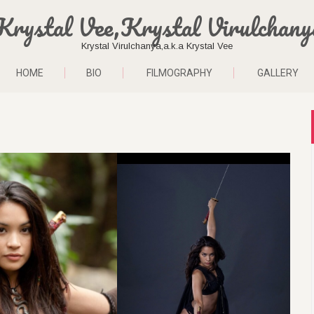
Krystal Vee,Krystal Virulchany
Krystal Virulchanya,a.k.a Krystal Vee
HOME
BIO
FILMOGRAPHY
GALLERY