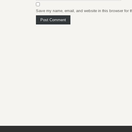
Save my name, email, and website in this browser for t