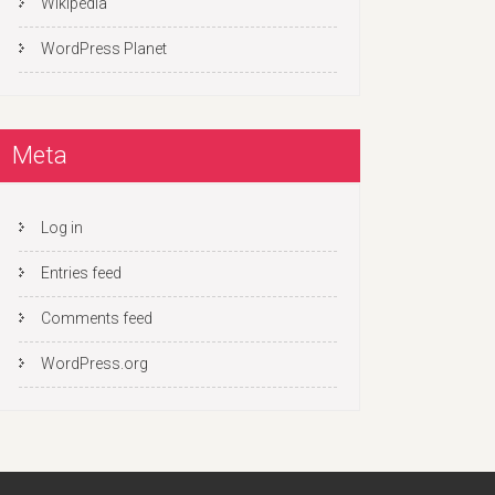
Wikipedia
WordPress Planet
Meta
Log in
Entries feed
Comments feed
WordPress.org