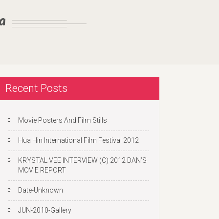
a
Recent Posts
Movie Posters And Film Stills
Hua Hin International Film Festival 2012
KRYSTAL VEE INTERVIEW (C) 2012 DAN’S
MOVIE REPORT
Date-Unknown
JUN-2010-Gallery