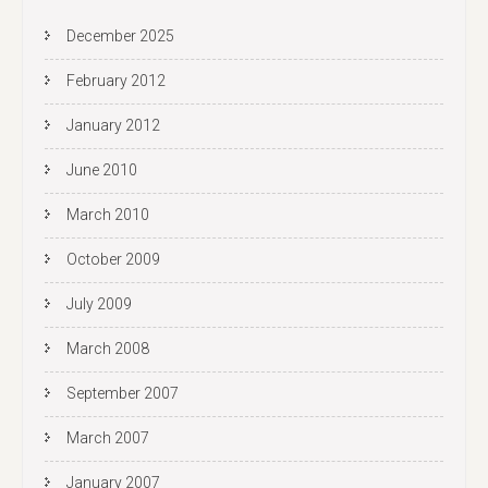
December 2025
February 2012
January 2012
June 2010
March 2010
October 2009
July 2009
March 2008
September 2007
March 2007
January 2007