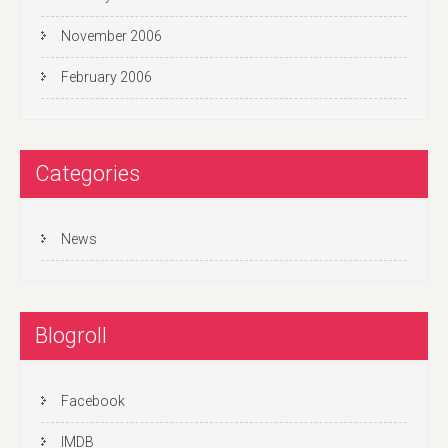
November 2006
February 2006
Categories
News
Blogroll
Facebook
IMDB