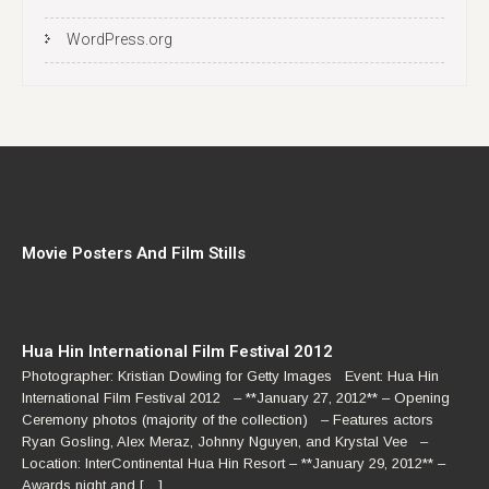
WordPress.org
Movie Posters And Film Stills
Hua Hin International Film Festival 2012
Photographer: Kristian Dowling for Getty Images Event: Hua Hin
International Film Festival 2012 – **January 27, 2012** – Opening
Ceremony photos (majority of the collection) – Features actors
Ryan Gosling, Alex Meraz, Johnny Nguyen, and Krystal Vee –
Location: InterContinental Hua Hin Resort – **January 29, 2012** –
Awards night and […]