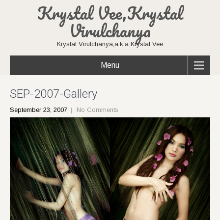
Krystal Vee,Krystal
Virulchanya
Krystal Virulchanya,a.k.a Krystal Vee
Menu
SEP-2007-Gallery
September 23, 2007
|
No Comments