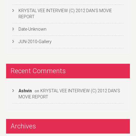
KRYSTAL VEE INTERVIEW (C) 2012 DAN’S MOVIE
REPORT
Date-Unknown
JUN-2010-Gallery
Recent Comments
Ashvin
KRYSTAL VEE INTERVIEW (C) 2012 DAN’S
on
MOVIE REPORT
Archives