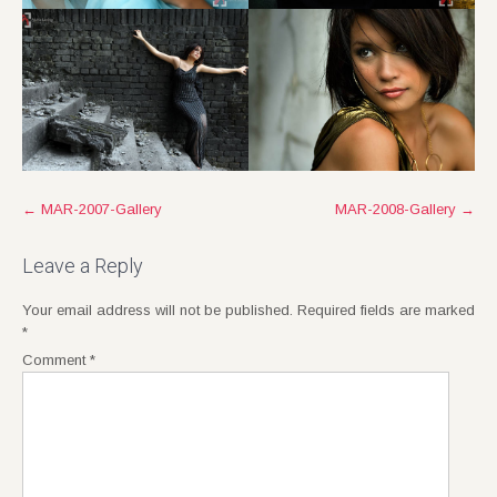
Post
←
MAR-2007-Gallery
MAR-2008-Gallery
→
navigation
Leave a Reply
Your email address will not be published.
Required fields are marked
*
Comment
*