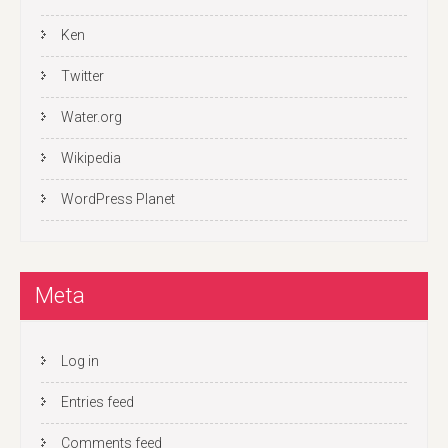
Ken
Twitter
Water.org
Wikipedia
WordPress Planet
Meta
Log in
Entries feed
Comments feed