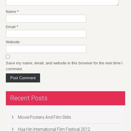
Name
*
Email
*
Website
Save my name, email, and website in this browser for the next time I
comment.
Recent Posts
Movie Posters And Film Stills
Hua Hin International Film Festival 2012