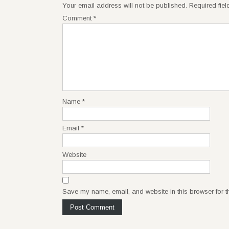
Your email address will not be published.
Required fie
Comment
*
Name
*
Email
*
Website
Save my name, email, and website in this browser for t