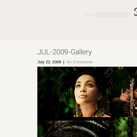
JUL-2009-Gallery
July 22, 2009
|
No Comments