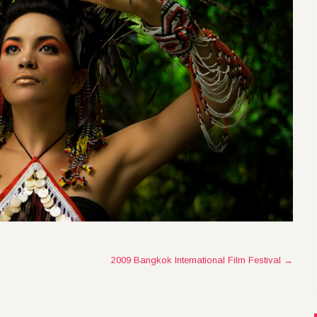
2009 Bangkok International Film Festival
→