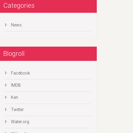
Categories
News
Blogroll
Facebook
IMDB
Ken
Twitter
Water.org