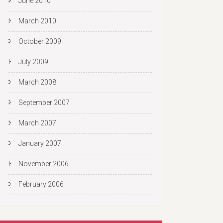
June 2010
March 2010
October 2009
July 2009
March 2008
September 2007
March 2007
January 2007
November 2006
February 2006