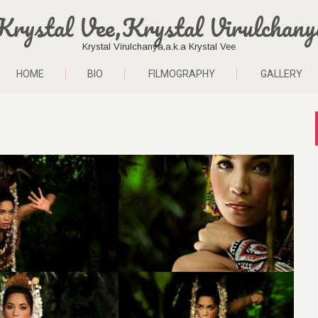
Krystal Vee,Krystal Virulchany
Krystal Virulchanya,a.k.a Krystal Vee
HOME
BIO
FILMOGRAPHY
GALLERY