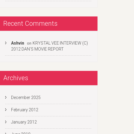
Recent Comments
Ashvin
KRYSTAL VEE INTERVIEW (C)
on
2012 DAN’S MOVIE REPORT
Archives
December 2025
February 2012
January 2012