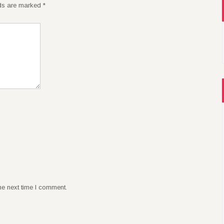
lds are marked
*
he next time I comment.