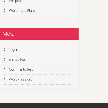
Wikipedia
WordPress Planet
Meta
Log in
Entries feed
Comments feed
WordPress.org