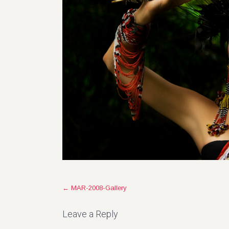
Post
←
MAR-2008-Gallery
navigation
Leave a Reply