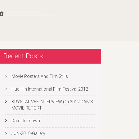
a
Recent Posts
Movie Posters And Film Stills
Hua Hin International Film Festival 2012
KRYSTAL VEE INTERVIEW (C) 2012 DAN’S
MOVIE REPORT
Date-Unknown
JUN-2010-Gallery