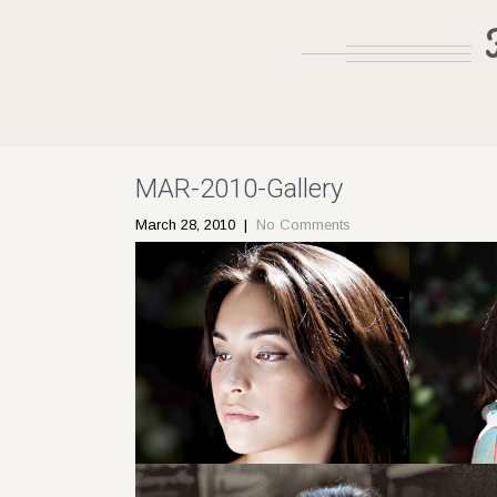
MAR-2010-Gallery
March 28, 2010
|
No Comments