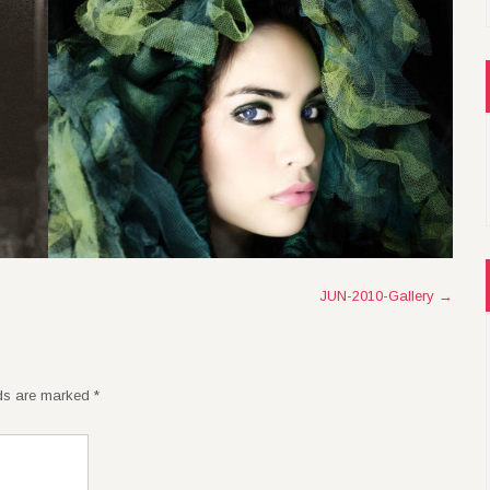
JUN-2010-Gallery
→
lds are marked
*