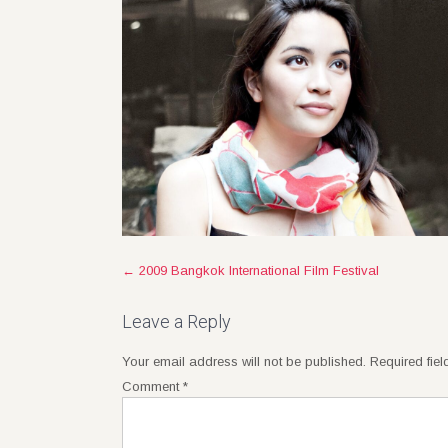
Post
←
2009 Bangkok International Film Festival
navigation
Leave a Reply
Your email address will not be published.
Required fie
Comment
*