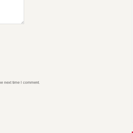
he next time I comment.