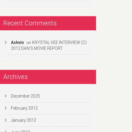
Recent Comments
Ashvin
KRYSTAL VEE INTERVIEW (C)
on
2012 DAN’S MOVIE REPORT
Archives
December 2025
February 2012
January 2012