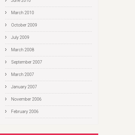
June 2010
March 2010
October 2009
July 2009
March 2008
September 2007
March 2007
January 2007
November 2006
February 2006