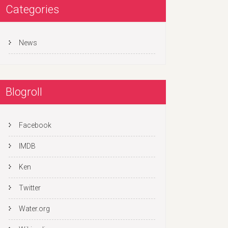
Categories
News
Blogroll
Facebook
IMDB
Ken
Twitter
Water.org