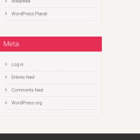
Wikipedia
WordPress Planet
Meta
Log in
Entries feed
Comments feed
WordPress.org