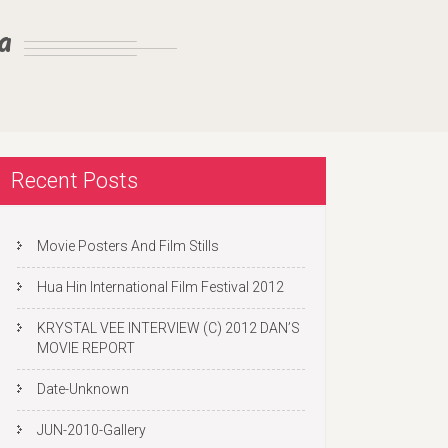
a
Recent Posts
Movie Posters And Film Stills
Hua Hin International Film Festival 2012
KRYSTAL VEE INTERVIEW (C) 2012 DAN’S
MOVIE REPORT
Date-Unknown
JUN-2010-Gallery