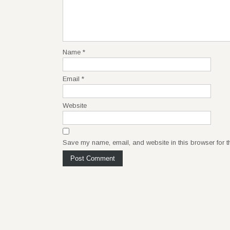
Name
*
Email
*
Website
Save my name, email, and website in this browser for t