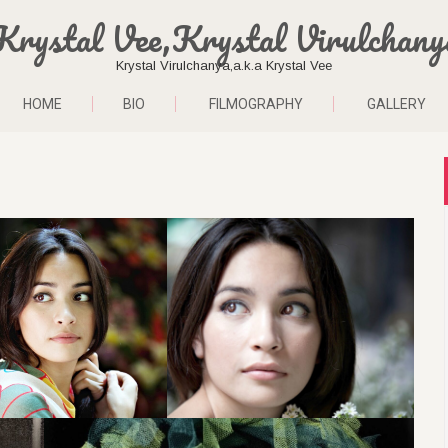
Krystal Vee,Krystal Virulchany
Krystal Virulchanya,a.k.a Krystal Vee
HOME
BIO
FILMOGRAPHY
GALLERY